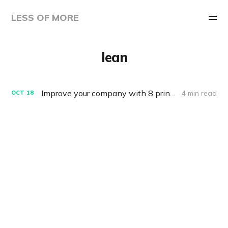
LESS OF MORE
lean
Improve your company with 8 principles from Agile, Lean Startup and Design Thinking
4 min read
OCT
18