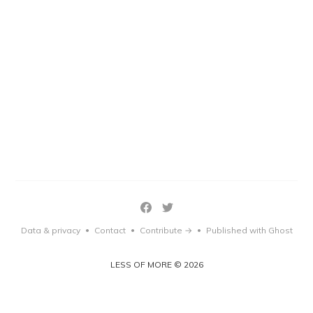
Data & privacy
Contact
Contribute →
Published with Ghost
•
•
•
LESS OF MORE © 2026