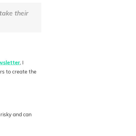
take their
wsletter
, I
rs to create the
 risky and can