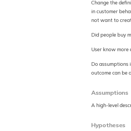
Change the defini
in customer behav
not want to crea
Did people buy mo
User know more 
Do assumptions i
outcome can be ar
Assumptions
A high-level desc
Hypotheses