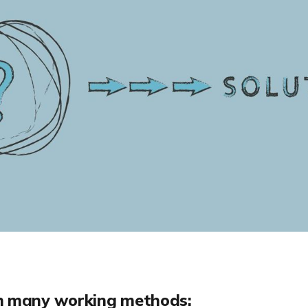
h many working methods: