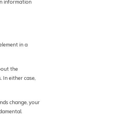
en information
element in a
bout the
 In either case,
ends change, your
damental.