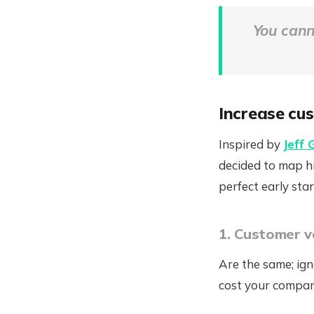
You cann
Increase cus
Inspired by
Jeff 
decided to map hi
perfect early st
1. Customer v
Are the same; ign
cost your compan