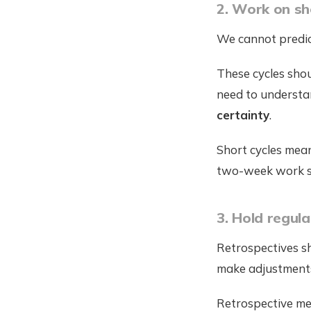
2. Work on sh
We cannot predict
These cycles sho
need to understan
certainty
.
Short cycles mean
two-week work spr
3. Hold regul
Retrospectives s
make adjustment
Retrospective mee