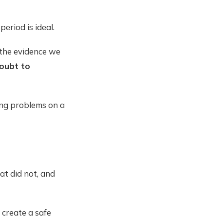
eriod is ideal.
 the evidence we
oubt to
ing problems on a
at did not, and
 create a safe