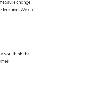
A measure change
he learning. We do
w you think the
comes