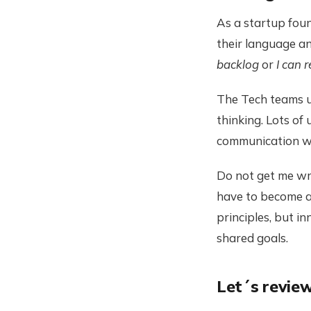
As a startup foun
their language 
backlog
or
I can 
The Tech teams us
thinking. Lots of 
communication wi
Do not get me wro
have to become a
principles, but 
shared goals.
Let´s review