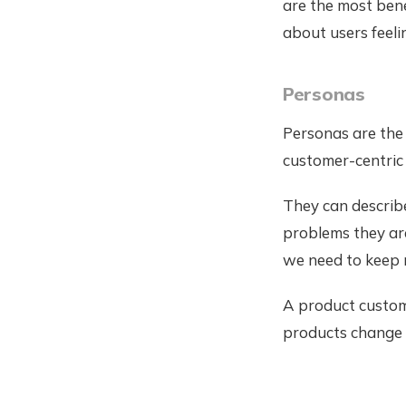
are the most bene
about users feel
Personas
Personas are the 
customer-centric
They can describe
problems they are
we need to keep r
A product custome
products change 