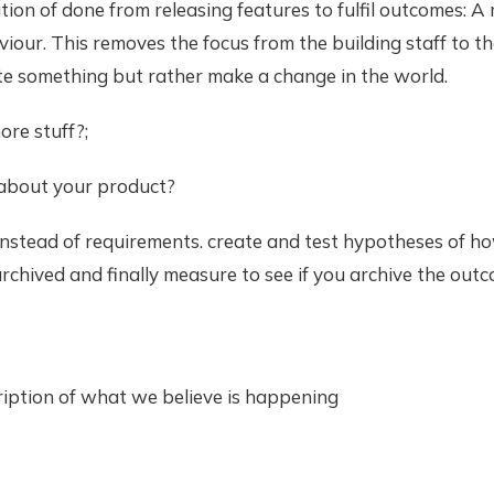
tion of done from releasing features to fulfil outcomes: 
iour. This removes the focus from the building staff to t
te something but rather make a change in the world.
re stuff?;
about your product?
nstead of requirements. create and test hypotheses of ho
chived and finally measure to see if you archive the out
ription of what we believe is happening