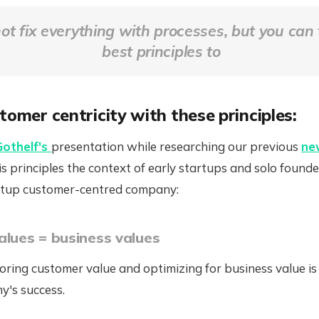
ot fix everything with processes, but you can 
best principles to
tomer centricity with these principles:
Gothelf's
presentation while researching our previous
ne
s principles the context of early startups and solo founde
artup customer-centred company:
alues = business values
oring customer value and optimizing for business value is
y's success.