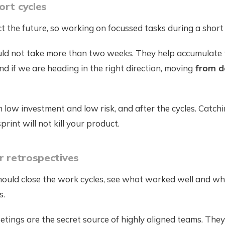
ort cycles
 the future, so working on focussed tasks during a short p
uld not take more than two weeks. They help accumulate
d if we are heading in the right direction, moving
from d
 low investment and low risk, and after the cycles. Catch
int will not kill your product.
ar retrospectives
hould close the work cycles, see what worked well and wh
s.
tings are the secret source of highly aligned teams. They