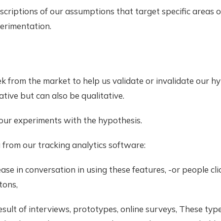
criptions of our assumptions that target specific areas o
erimentation.
k from the market to help us validate or invalidate our h
ative but can also be qualitative.
our experiments with the hypothesis.
from our tracking analytics software:
rease in conversation in using these features, -or people cl
tons,
result of interviews, prototypes, online surveys, These ty