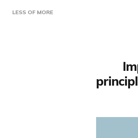
LESS OF MORE
Im
princip