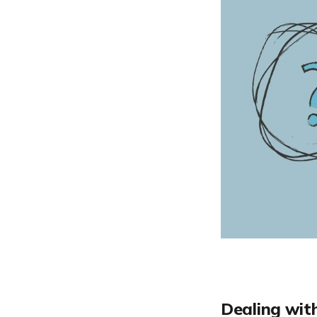
Dealing wit