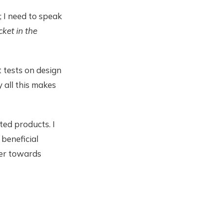
; I need to speak
icket in the
 tests on design
y all this makes
ed products. I
beneficial
her towards