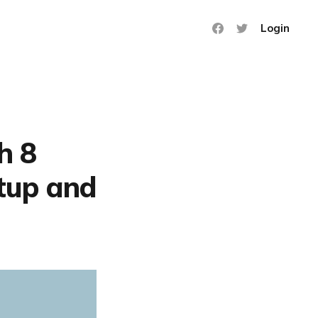
Login
h 8
rtup and