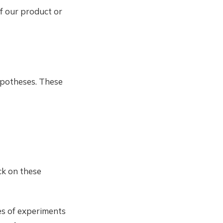
f our product or
ypotheses. These
ick on these
pes of experiments