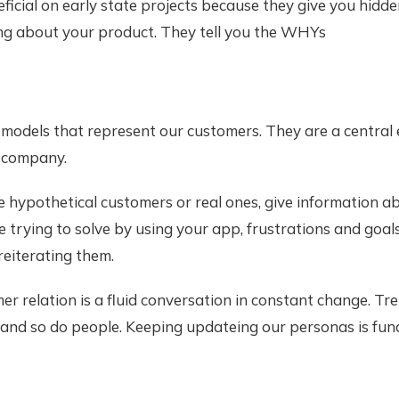
ficial on early state projects because they give you hidd
ing about your product. They tell you the WHYs
models that represent our customers. They are a central 
 company.
 hypothetical customers or real ones, give information a
 trying to solve by using your app, frustrations and goals.
eiterating them.
r relation is a fluid conversation in constant change. Tr
and so do people. Keeping updateing our personas is fun