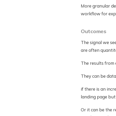
More granular des
workflow for exp
Outcomes
The signal we see
are often quantit
The results from 
They can be data 
if there is an inc
landing page but
Or it can be the 