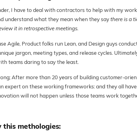
der, I have to deal with contractors to help with my work
and understand what they mean when they say
there is a t
review it in retrospective meetings
.
e Agile, Product folks run Lean, and Design guys conduct
unique jargon, meeting types, and release cycles. Ultimatel
th teams daring to say the least.
ng; After more than 20 years of building customer-orient
n expert on these working frameworks: and they all have 
innovation will not happen unless those teams work toget
 this methologies: