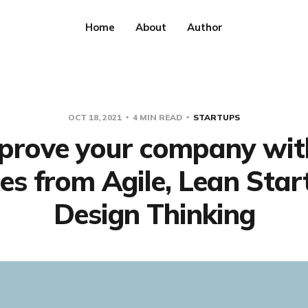
Home
About
Author
OCT 18, 2021
4 MIN READ
STARTUPS
prove your company wit
les from Agile, Lean Sta
Design Thinking