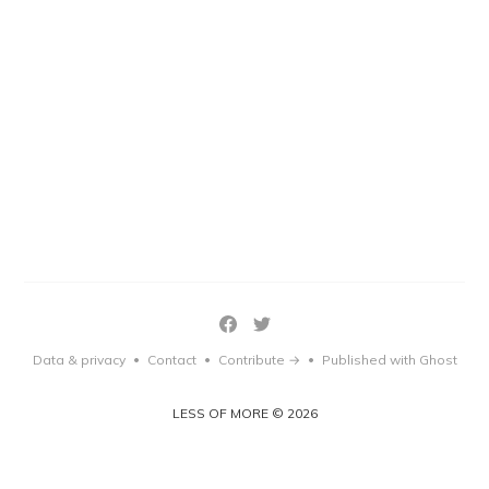
Data & privacy
Contact
Contribute →
Published with Ghost
•
•
•
LESS OF MORE © 2026