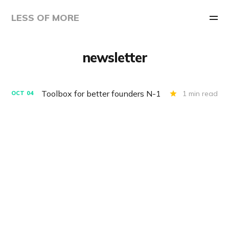
LESS OF MORE
newsletter
Toolbox for better founders N-1
1 min read
OCT
04