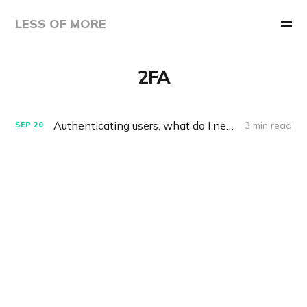
LESS OF MORE
2FA
Authenticating users, what do I need to know?
3 min read
SEP
20