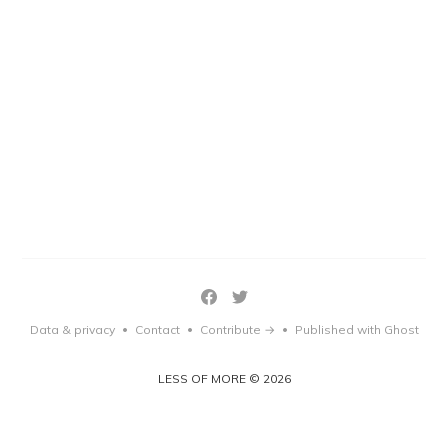
Data & privacy
Contact
Contribute →
Published with Ghost
•
•
•
LESS OF MORE © 2026